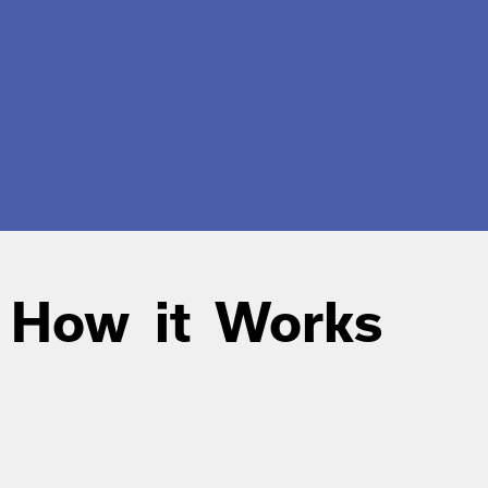
How it Works