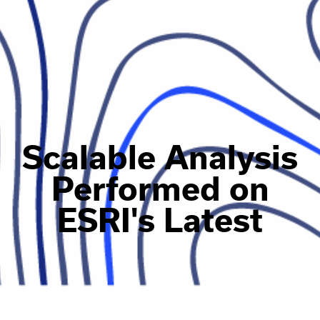
Scalable Analysis
Performed on
ESRI's Latest